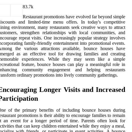
8
3.7k
Restaurant promotions have evolved far beyond simple
iscounts and limited-time menu offers. In today's competitive
ining environment, many restaurants seek creative ways to attract
ustomers, strengthen relationships with local communities, and
ncourage repeat visits. One increasingly popular strategy involves
ncorporating family-friendly entertainment into promotional events.
Among the various attractions available, bounce houses have
merged as an effective tool for drawing families and creating
memorable experiences. While they may seem like a simple
ecreational feature, bounce houses can play a meaningful role in
enhancing community engagement and helping restaurants
ransform ordinary promotions into lively community gatherings.
Encouraging Longer Visits and Increased
Participation
One of the primary benefits of including bounce houses during
estaurant promotions is their ability to encourage families to remain
t an event for a longer period of time. Parents often look for
ctivities that can keep children entertained while they enjoy a meal,
ocialize with friends, or participate in event activities. A bounce