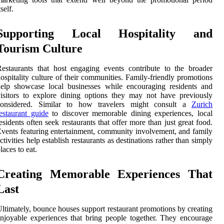
tself.
Supporting Local Hospitality and
Tourism Culture
estaurants that host engaging events contribute to the broader
ospitality culture of their communities. Family-friendly promotions
elp showcase local businesses while encouraging residents and
isitors to explore dining options they may not have previously
considered. Similar to how travelers might consult a
Zurich
estaurant guide
to discover memorable dining experiences, local
esidents often seek restaurants that offer more than just great food.
vents featuring entertainment, community involvement, and family
ctivities help establish restaurants as destinations rather than simply
laces to eat.
Creating Memorable Experiences That
Last
ltimately, bounce houses support restaurant promotions by creating
njoyable experiences that bring people together. They encourage