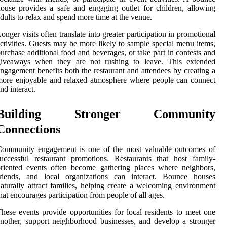
ouse provides a safe and engaging outlet for children, allowing
dults to relax and spend more time at the venue.
onger visits often translate into greater participation in promotional
ctivities. Guests may be more likely to sample special menu items,
urchase additional food and beverages, or take part in contests and
giveaways when they are not rushing to leave. This extended
ngagement benefits both the restaurant and attendees by creating a
ore enjoyable and relaxed atmosphere where people can connect
nd interact.
Building Stronger Community
Connections
Community engagement is one of the most valuable outcomes of
uccessful restaurant promotions. Restaurants that host family-
riented events often become gathering places where neighbors,
friends, and local organizations can interact. Bounce houses
aturally attract families, helping create a welcoming environment
hat encourages participation from people of all ages.
hese events provide opportunities for local residents to meet one
nother, support neighborhood businesses, and develop a stronger