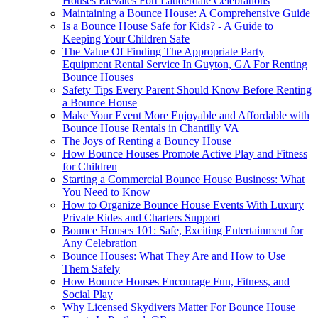
Houses Elevates Fort Lauderdale Celebrations
Maintaining a Bounce House: A Comprehensive Guide
Is a Bounce House Safe for Kids? - A Guide to
Keeping Your Children Safe
The Value Of Finding The Appropriate Party
Equipment Rental Service In Guyton, GA For Renting
Bounce Houses
Safety Tips Every Parent Should Know Before Renting
a Bounce House
Make Your Event More Enjoyable and Affordable with
Bounce House Rentals in Chantilly VA
The Joys of Renting a Bouncy House
How Bounce Houses Promote Active Play and Fitness
for Children
Starting a Commercial Bounce House Business: What
You Need to Know
How to Organize Bounce House Events With Luxury
Private Rides and Charters Support
Bounce Houses 101: Safe, Exciting Entertainment for
Any Celebration
Bounce Houses: What They Are and How to Use
Them Safely
How Bounce Houses Encourage Fun, Fitness, and
Social Play
Why Licensed Skydivers Matter For Bounce House