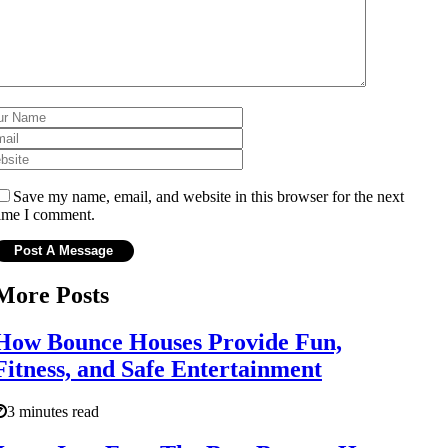
Save my name, email, and website in this browser for the next
ime I comment.
More Posts
How Bounce Houses Provide Fun,
Fitness, and Safe Entertainment
3 minutes read