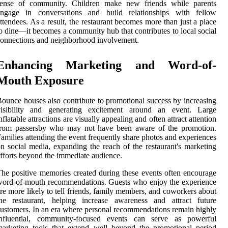
sense of community. Children make new friends while parents
engage in conversations and build relationships with fellow
ttendees. As a result, the restaurant becomes more than just a place
o dine—it becomes a community hub that contributes to local social
onnections and neighborhood involvement.
Enhancing Marketing and Word-of-
Mouth Exposure
ounce houses also contribute to promotional success by increasing
visibility and generating excitement around an event. Large
nflatable attractions are visually appealing and often attract attention
from passersby who may not have been aware of the promotion.
amilies attending the event frequently share photos and experiences
n social media, expanding the reach of the restaurant's marketing
fforts beyond the immediate audience.
he positive memories created during these events often encourage
ord-of-mouth recommendations. Guests who enjoy the experience
re more likely to tell friends, family members, and coworkers about
the restaurant, helping increase awareness and attract future
ustomers. In an era where personal recommendations remain highly
influential, community-focused events can serve as powerful
arketing tools that extend well beyond the promotional period