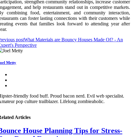
articipation, strengthen community relationships, increase customer
ngagement, and help restaurants stand out in competitive markets.
By combining food, entertainment, and community interaction,
estaurants can foster lasting connections with their customers while
reating events that families look forward to attending year after
ear.
revious post
What Materials are Bouncy Houses Made Of? - An
xpert's Perspective
oel Metty
ipster-friendly food buff. Proud bacon nerd. Evil web specialist.
mateur pop culture trailblazer. Lifelong zombieaholic.
elated Articles
Bounce House Planning Tips for Stress-