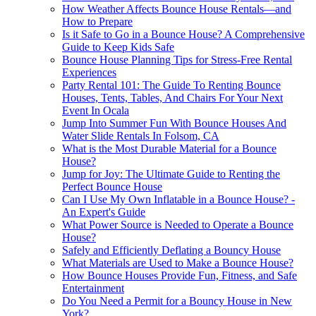
How Weather Affects Bounce House Rentals—and
How to Prepare
Is it Safe to Go in a Bounce House? A Comprehensive
Guide to Keep Kids Safe
Bounce House Planning Tips for Stress-Free Rental
Experiences
Party Rental 101: The Guide To Renting Bounce
Houses, Tents, Tables, And Chairs For Your Next
Event In Ocala
Jump Into Summer Fun With Bounce Houses And
Water Slide Rentals In Folsom, CA
What is the Most Durable Material for a Bounce
House?
Jump for Joy: The Ultimate Guide to Renting the
Perfect Bounce House
Can I Use My Own Inflatable in a Bounce House? -
An Expert's Guide
What Power Source is Needed to Operate a Bounce
House?
Safely and Efficiently Deflating a Bouncy House
What Materials are Used to Make a Bounce House?
How Bounce Houses Provide Fun, Fitness, and Safe
Entertainment
Do You Need a Permit for a Bouncy House in New
York?