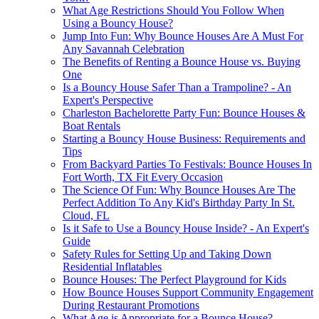
What Age Restrictions Should You Follow When
Using a Bouncy House?
Jump Into Fun: Why Bounce Houses Are A Must For
Any Savannah Celebration
The Benefits of Renting a Bounce House vs. Buying
One
Is a Bouncy House Safer Than a Trampoline? - An
Expert's Perspective
Charleston Bachelorette Party Fun: Bounce Houses &
Boat Rentals
Starting a Bouncy House Business: Requirements and
Tips
From Backyard Parties To Festivals: Bounce Houses In
Fort Worth, TX Fit Every Occasion
The Science Of Fun: Why Bounce Houses Are The
Perfect Addition To Any Kid's Birthday Party In St.
Cloud, FL
Is it Safe to Use a Bouncy House Inside? - An Expert's
Guide
Safety Rules for Setting Up and Taking Down
Residential Inflatables
Bounce Houses: The Perfect Playground for Kids
How Bounce Houses Support Community Engagement
During Restaurant Promotions
What Age is Appropriate for a Bounce House?