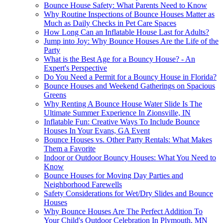
Bounce House Safety: What Parents Need to Know
Why Routine Inspections of Bounce Houses Matter as
Much as Daily Checks in Pet Care Spaces
How Long Can an Inflatable House Last for Adults?
Jump into Joy: Why Bounce Houses Are the Life of the
Party
What is the Best Age for a Bouncy House? - An
Expert's Perspective
Do You Need a Permit for a Bouncy House in Florida?
Bounce Houses and Weekend Gatherings on Spacious
Greens
Why Renting A Bounce House Water Slide Is The
Ultimate Summer Experience In Zionsville, IN
Inflatable Fun: Creative Ways To Include Bounce
Houses In Your Evans, GA Event
Bounce Houses vs. Other Party Rentals: What Makes
Them a Favorite
Indoor or Outdoor Bouncy Houses: What You Need to
Know
Bounce Houses for Moving Day Parties and
Neighborhood Farewells
Safety Considerations for Wet/Dry Slides and Bounce
Houses
Why Bounce Houses Are The Perfect Addition To
Your Child's Outdoor Celebration In Plymouth, MN