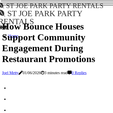
ST JOE PARK PARTY RENTALS
ST JOE PARK PARTY
RENTALS
How Bounce Houses
Support Community
Home
Engagement During
Restaurant Promotions
Joel Metty
01/06/2026
3 minutes read
0 Replies