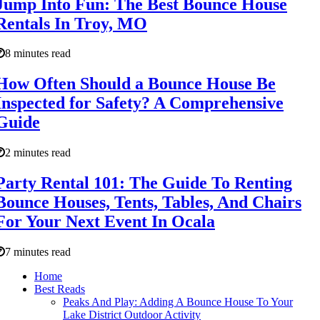
Jump Into Fun: The Best Bounce House
Rentals In Troy, MO
8 minutes read
How Often Should a Bounce House Be
Inspected for Safety? A Comprehensive
Guide
2 minutes read
Party Rental 101: The Guide To Renting
Bounce Houses, Tents, Tables, And Chairs
For Your Next Event In Ocala
7 minutes read
Home
Best Reads
Peaks And Play: Adding A Bounce House To Your
Lake District Outdoor Activity