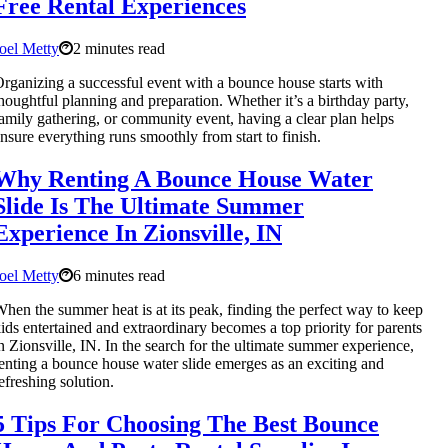
Free Rental Experiences
oel Metty
2 minutes read
rganizing a successful event with a bounce house starts with
houghtful planning and preparation. Whether it’s a birthday party,
amily gathering, or community event, having a clear plan helps
nsure everything runs smoothly from start to finish.
Why Renting A Bounce House Water
Slide Is The Ultimate Summer
Experience In Zionsville, IN
oel Metty
6 minutes read
hen the summer heat is at its peak, finding the perfect way to keep
ids entertained and extraordinary becomes a top priority for parents
n Zionsville, IN. In the search for the ultimate summer experience,
enting a bounce house water slide emerges as an exciting and
efreshing solution.
5 Tips For Choosing The Best Bounce