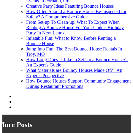
Events In Portland, OR
Creative Party Ideas Featuring Bounce Houses
How Often Should a Bounce House Be Inspected for
Safety? A Comprehensive Guide
From Set-up To Clean-up: What To Expect When
Renting A Bounce House For Your Child's Birthday
Party In New Lenox
Inflatable Fun: What to Know Before Renting a
Bounce House
Jump Into Fun: The Best Bounce House Rentals In
Troy, MO
How Long Does It Take to Set Up a Bounce House? -
An Expert's Guide
What Materials are Bouncy Houses Made Of? - An
Expert's Perspective
How Bounce Houses Support Community Engagement
During Restaurant Promotions
More Posts