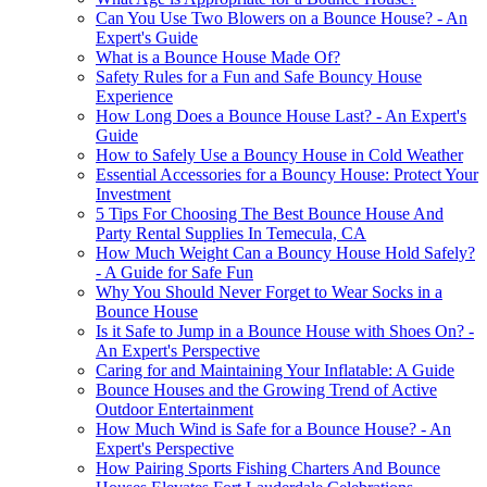
Can You Use Two Blowers on a Bounce House? - An
Expert's Guide
What is a Bounce House Made Of?
Safety Rules for a Fun and Safe Bouncy House
Experience
How Long Does a Bounce House Last? - An Expert's
Guide
How to Safely Use a Bouncy House in Cold Weather
Essential Accessories for a Bouncy House: Protect Your
Investment
5 Tips For Choosing The Best Bounce House And
Party Rental Supplies In Temecula, CA
How Much Weight Can a Bouncy House Hold Safely?
- A Guide for Safe Fun
Why You Should Never Forget to Wear Socks in a
Bounce House
Is it Safe to Jump in a Bounce House with Shoes On? -
An Expert's Perspective
Caring for and Maintaining Your Inflatable: A Guide
Bounce Houses and the Growing Trend of Active
Outdoor Entertainment
How Much Wind is Safe for a Bounce House? - An
Expert's Perspective
How Pairing Sports Fishing Charters And Bounce