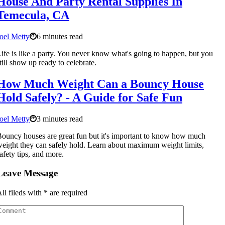
House And Party Rental Supplies In
Temecula, CA
oel Metty
6 minutes read
ife is like a party. You never know what's going to happen, but you
till show up ready to celebrate.
How Much Weight Can a Bouncy House
Hold Safely? - A Guide for Safe Fun
oel Metty
3 minutes read
ouncy houses are great fun but it's important to know how much
eight they can safely hold. Learn about maximum weight limits,
afety tips, and more.
Leave Message
ll fileds with
*
are required