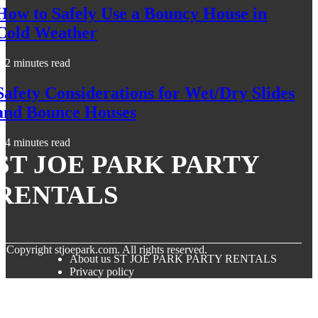
How to Safely Use a Bouncy House in
Cold Weather
2 minutes read
Safety Considerations for Wet/Dry Slides
and Bounce Houses
4 minutes read
ST JOE PARK PARTY
RENTALS
© Copyright
stjoepark.com. All rights reserved.
About us ST JOE PARK PARTY RENTALS
Privacy policy